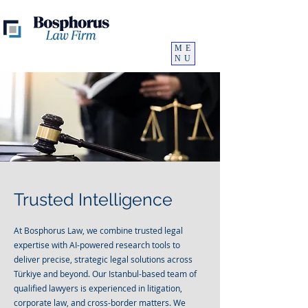
ME
NU
Trusted Intelligence
At Bosphorus Law, we combine trusted legal
expertise with AI-powered research tools to
deliver precise, strategic legal solutions across
Türkiye and beyond. Our Istanbul-based team of
qualified lawyers is experienced in litigation,
corporate law, and cross-border matters. We