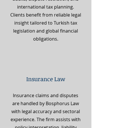
international tax planning.
Clients benefit from reliable legal
insight tailored to Turkish tax
legislation and global financial
obligations.
Insurance Law
Insurance claims and disputes
are handled by Bosphorus Law
with legal accuracy and sectoral
experience. The firm assists with
policy interpretation, liability