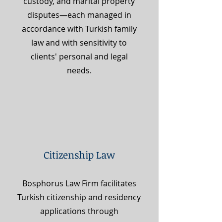
custody, and marital property
disputes—each managed in
accordance with Turkish family
law and with sensitivity to
clients' personal and legal
needs.
Citizenship Law
Bosphorus Law Firm facilitates
Turkish citizenship and residency
applications through