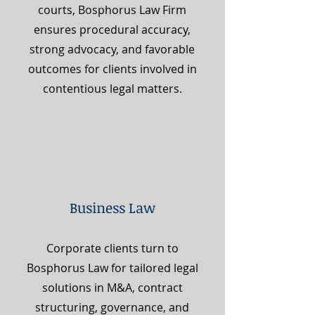
courts, Bosphorus Law Firm
ensures procedural accuracy,
strong advocacy, and favorable
outcomes for clients involved in
contentious legal matters.
Business Law
Corporate clients turn to
Bosphorus Law for tailored legal
solutions in M&A, contract
structuring, governance, and