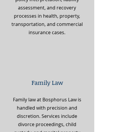
assessment, and recovery
processes in health, property,
transportation, and commercial
insurance cases.
Family Law
Family law at Bosphorus Law is
handled with precision and
discretion. Services include
divorce proceedings, child