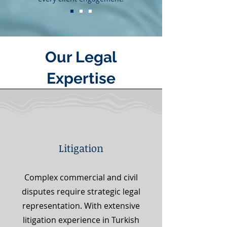
Our Legal
Expertise
Litigation
Complex commercial and civil
disputes require strategic legal
representation. With extensive
litigation experience in Turkish