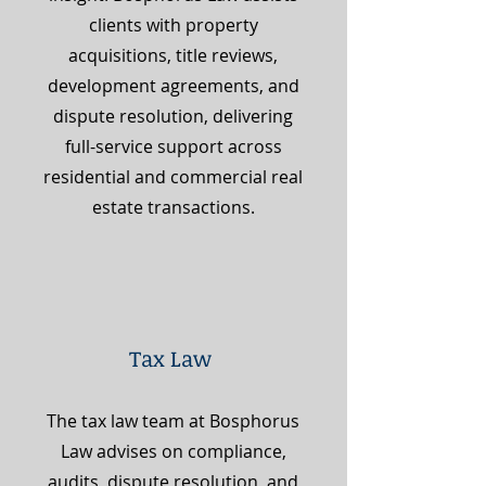
clients with property
acquisitions, title reviews,
development agreements, and
dispute resolution, delivering
full-service support across
residential and commercial real
estate transactions.
Tax Law
The tax law team at Bosphorus
Law advises on compliance,
audits, dispute resolution, and