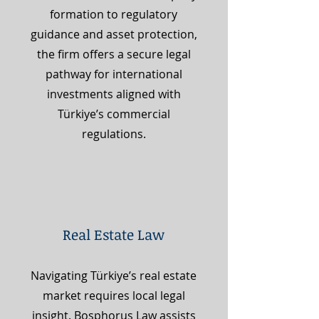
formation to regulatory
guidance and asset protection,
the firm offers a secure legal
pathway for international
investments aligned with
Türkiye’s commercial
regulations.
Real Estate Law
Navigating Türkiye’s real estate
market requires local legal
insight. Bosphorus Law assists