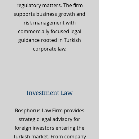
regulatory matters. The firm
supports business growth and
risk management with
commercially focused legal
guidance rooted in Turkish
corporate law.
Investment Law
Bosphorus Law Firm provides
strategic legal advisory for
foreign investors entering the
Turkish market. From company