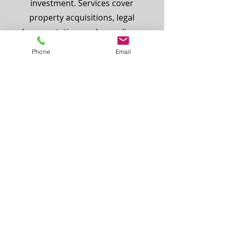
investment. Services cover
property acquisitions, legal
documentation, and compliance
with immigration procedures—
Phone
Email
ensuring a seamless and law-
abiding process for international
clients seeking citizenship in
Türkiye.
Intellectual Property Law
Bosphorus Law protects
innovation and brand value
through comprehensive IP legal