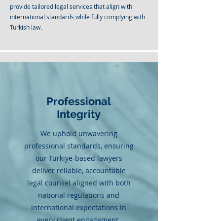
provide tailored legal services that align with
international standards while fully complying with
Turkish law.
Professional
Integrity
We uphold unwavering
professional standards, ensuring
our Türkiye-based lawyers
deliver reliable, accountable
legal counsel aligned with both
national regulations and
international expectations in
every client engagement.